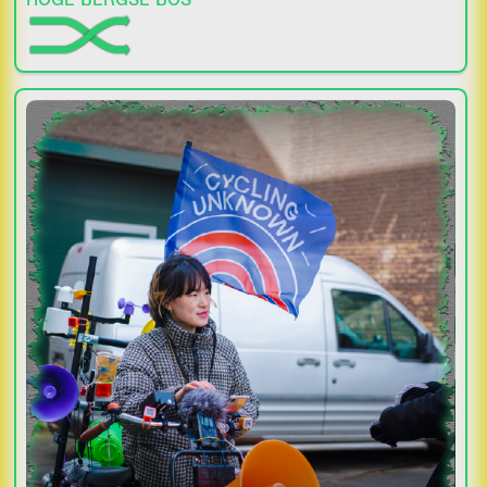
HOGE BERGSE BOS