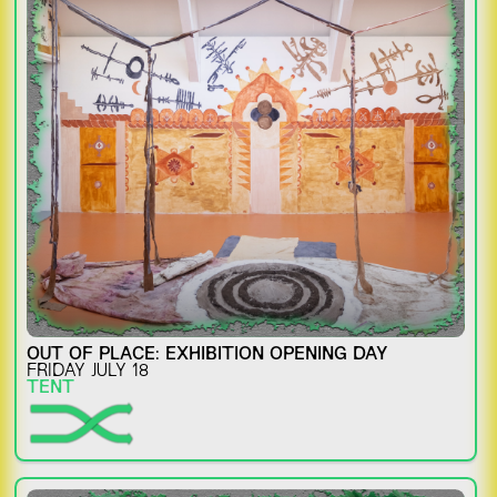
OUT OF PLACE: EXHIBITION OPENING DAY
FRIDAY JULY 18
TENT