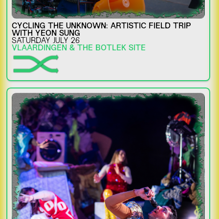
CYCLING THE UNKNOWN: ARTISTIC FIELD TRIP
WITH YEON SUNG
SATURDAY JULY 26
VLAARDINGEN & THE BOTLEK SITE