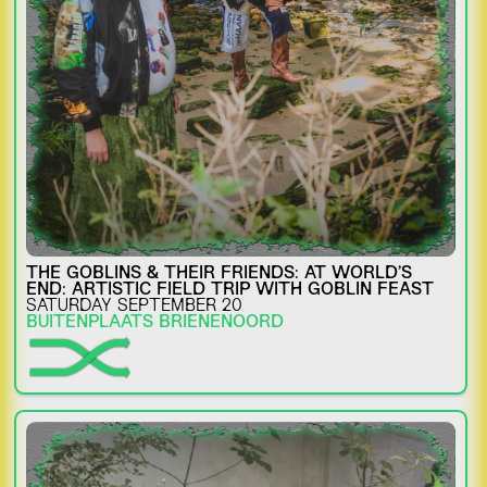
THE GOBLINS & THEIR FRIENDS: AT WORLD’S
END: ARTISTIC FIELD TRIP WITH GOBLIN FEAST
SATURDAY SEPTEMBER 20
BUITENPLAATS BRIENENOORD