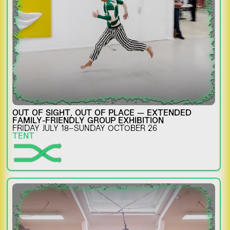
OUT OF SIGHT, OUT OF PLACE — EXTENDED
FAMILY-FRIENDLY GROUP EXHIBITION
FRIDAY JULY 18–SUNDAY OCTOBER 26
TENT