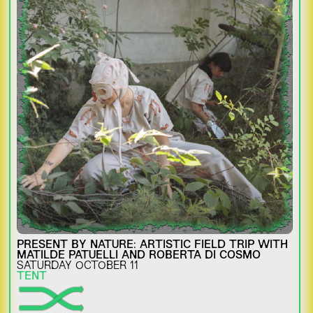
PRESENT BY NATURE: ARTISTIC FIELD TRIP WITH
MATILDE PATUELLI AND ROBERTA DI COSMO
SATURDAY OCTOBER 11
TENT