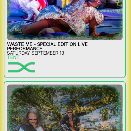
WASTE ME - SPECIAL EDITION LIVE
PERFORMANCE
SATURDAY SEPTEMBER 13
TENT