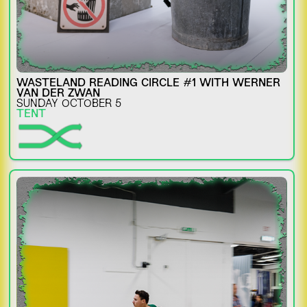
WASTELAND READING CIRCLE #1 WITH WERNER
VAN DER ZWAN
SUNDAY OCTOBER 5
TENT