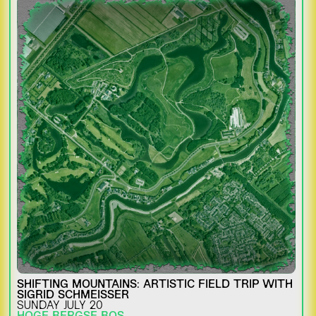
SHIFTING MOUNTAINS: ARTISTIC FIELD TRIP WITH
SIGRID SCHMEISSER
SUNDAY JULY 20