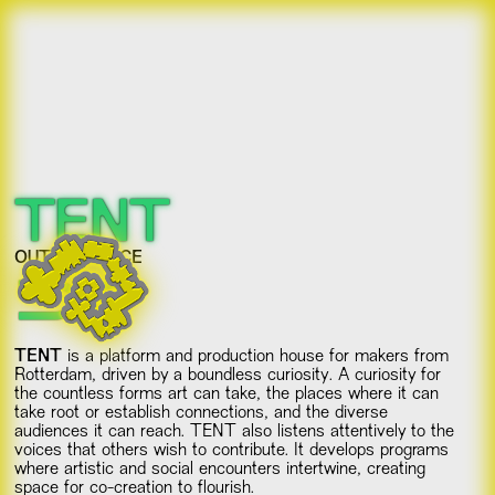
TENT
OUT OF PLACE
TENT
is a platform and production house for makers from
Rotterdam, driven by a boundless curiosity. A curiosity for
the countless forms art can take, the places where it can
take root or establish connections, and the diverse
audiences it can reach. TENT also listens attentively to the
voices that others wish to contribute. It develops programs
where artistic and social encounters intertwine, creating
space for co-creation to flourish.