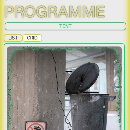
PROGRAMME
TENT
LIST
GRID